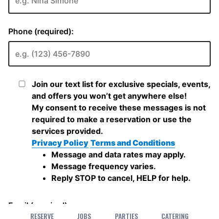
RESERVE
JOBS
PARTIES
CATERING