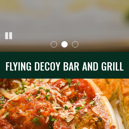
FLYING DECOY BAR AND GRILL